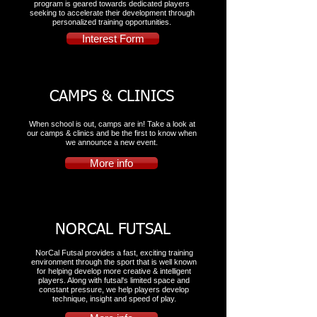
program is geared towards dedicated players
seeking to accelerate their development through
personalized training opportunities.
Interest Form
CAMPS & CLINICS
When school is out, camps are in! Take a look at
our camps & clinics and be the first to know when
we announce a new event.
More info
NORCAL FUTSAL
NorCal Futsal provides a fast, exciting training
environment through the sport that is well known
for helping develop more creative & intelligent
players. Along with futsal's limited space and
constant pressure, we help players develop
technique, insight and speed of play.