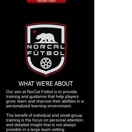
More info
WHAT WE'RE ABOUT
Our aim at NorCal Fútbol is to provide
training and guidance that help players
grow, learn and improve their abilities in a
personalized learning environment.
The benefit of individual and small-group
training is the focus on personal attention
and detailed insight that is not always
possible in a large team setting.