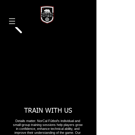
TRAIN WITH US
Details matter. NorCal Fútbol's individual and
small-group training sessions help players grow
in confidence, enhance technical ability, and
improve their understanding of the game. Our